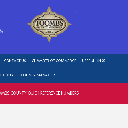
CONTACT US
CHAMBER OF COMMERCE
USEFUL LINKS
OF COURT
COUNTY MANAGER
MBS COUNTY QUICK REFERENCE NUMBERS