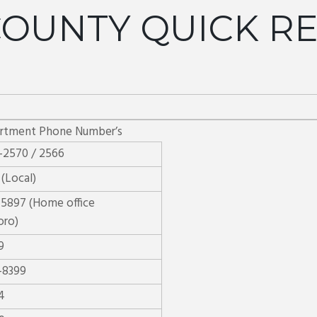
OUNTY QUICK R
artment Phone Number’s
-2570 / 2566
 (Local)
-5897 (Home office
oro)
9
-8399
4