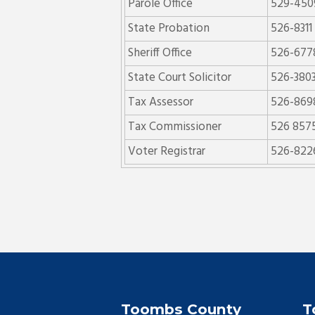
Parole Office
529-450
State Probation
526-8311
Sheriff Office
526-677
State Court Solicitor
526-380
Tax Assessor
526-869
Tax Commissioner
526 857
Voter Registrar
526-822
Toombs County
T