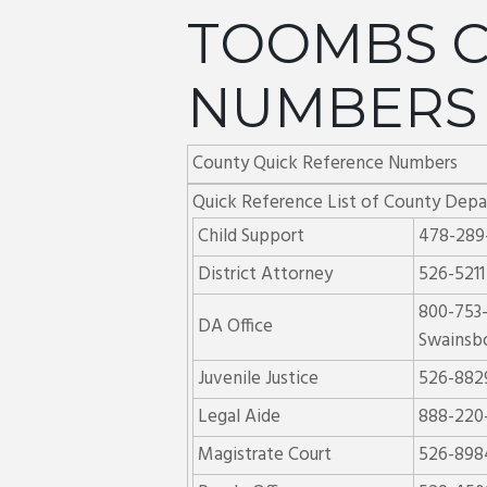
TOOMBS C
NUMBERS
County Quick Reference Numbers
Quick Reference List of County Dep
Child Support
478-289
District Attorney
526-5211
800-753
DA Office
Swainsb
Juvenile Justice
526-882
Legal Aide
888-220
Magistrate Court
526-898