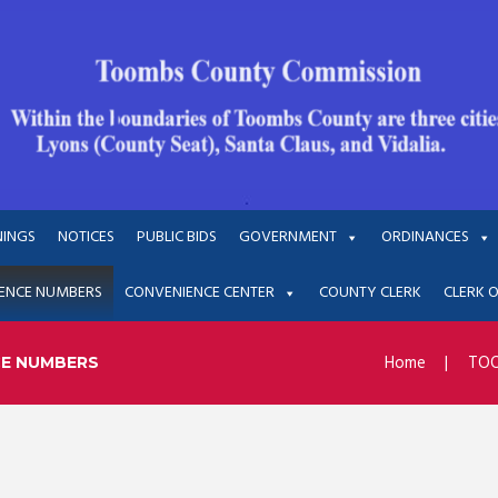
NINGS
NOTICES
PUBLIC BIDS
GOVERNMENT
ORDINANCES
ENCE NUMBERS
CONVENIENCE CENTER
COUNTY CLERK
CLERK 
Home
TOO
CE NUMBERS