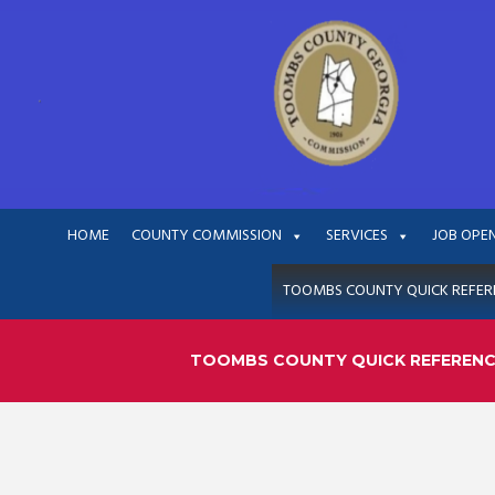
HOME
COUNTY COMMISSION
SERVICES
JOB OPE
TOOMBS COUNTY QUICK REFER
TOOMBS COUNTY QUICK REFEREN