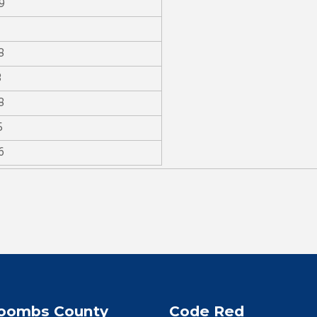
9
8
3
8
5
6
oombs County
Code Red