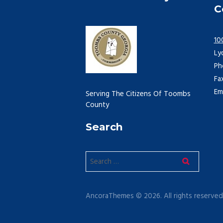
C
10
Ly
Ph
Fa
Em
Serving The Citizens Of Toombs
County
Search
AncoraThemes © 2026. All rights reserved