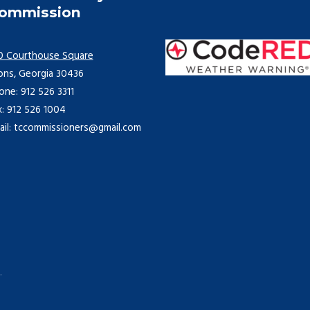
ommission
0 Courthouse Square
ons, Georgia 30436
one: 912 526 3311
x: 912 526 1004
ail: tccommissioners@gmail.com
.