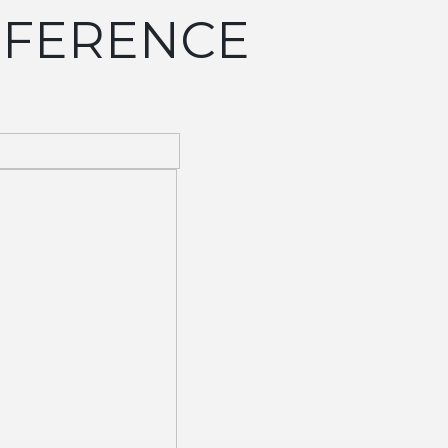
EFERENCE