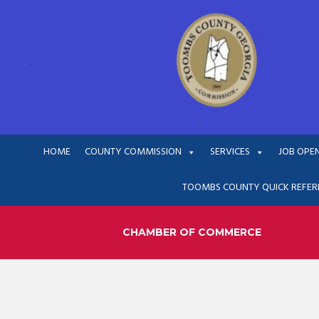
HOME
COUNTY COMMISSION
SERVICES
JOB OPE
TOOMBS COUNTY QUICK REFER
CHAMBER OF COMMERCE