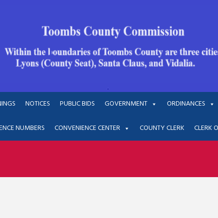
NINGS
NOTICES
PUBLIC BIDS
GOVERNMENT
ORDINANCES
ENCE NUMBERS
CONVENIENCE CENTER
COUNTY CLERK
CLERK 