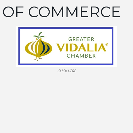
 OF COMMERCE
CLICK HERE