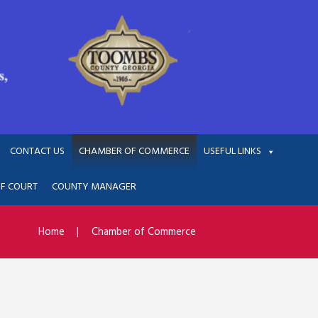
CONTACT US
CHAMBER OF COMMERCE
USEFUL LINKS
OF COURT
COUNTY MANAGER
Home
Chamber of Commerce