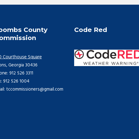
oombs County
Code Red
ommission
0 Courthouse Square
ons, Georgia 30436
one: 912 526 3311
x: 912 526 1004
ail: tccommissioners@gmail.com