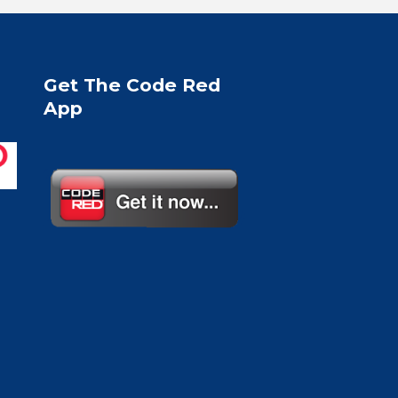
Get The Code Red
App