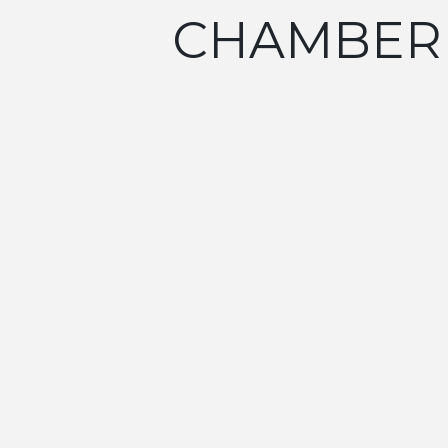
CHAMBER