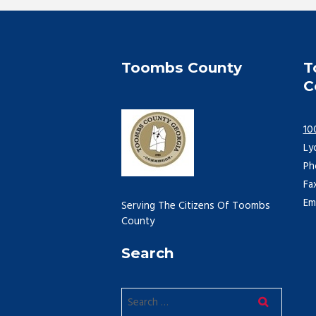
Toombs County
T
C
10
Ly
Ph
Fa
Em
Serving The Citizens Of Toombs
County
Search