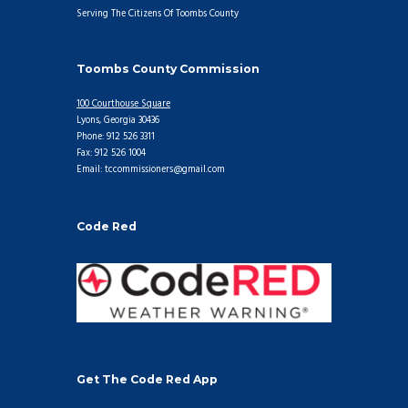
Serving The Citizens Of Toombs County
Toombs County Commission
100 Courthouse Square
Lyons, Georgia 30436
Phone: 912 526 3311
Fax: 912 526 1004
Email: tccommissioners@gmail.com
Code Red
Get The Code Red App