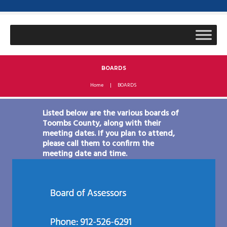
BOARDS
Home
BOARDS
Listed below are the various boards of
Toombs County, along with their
meeting dates. If you plan to attend,
please call them to confirm the
meeting date and time.