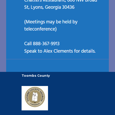
Toombs County