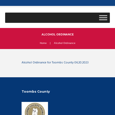
ALCOHOL ORDINANCE
Home
Alcohol Ordinance
Alcohol Ordinance for Toombs County 06.20.2023
Toombs County