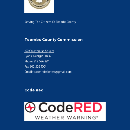
Serving The Citizens Of Toombs County
Toombs County Commission
100 Courthouse Square
Lyons, Georgia 30436
Phone: 912 526 3311
Fax: 912 526 1004
Email: tccommissioners@gmail.com
Code Red