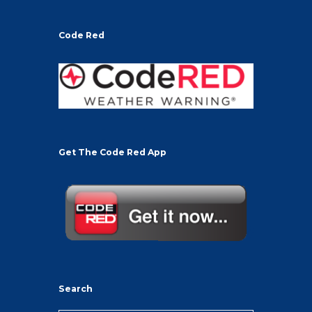
Code Red
Get The Code Red App
Search