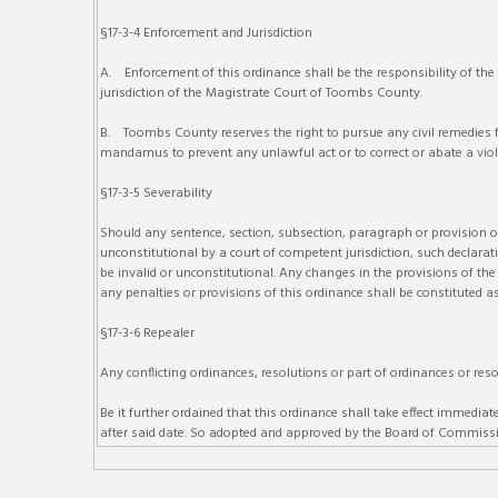
§17-3-4 Enforcement and Jurisdiction
A. Enforcement of this ordinance shall be the responsibility of the
jurisdiction of the Magistrate Court of Toombs County.
B. Toombs County reserves the right to pursue any civil remedies for
mandamus to prevent any unlawful act or to correct or abate a viola
§17-3-5 Severability
Should any sentence, section, subsection, paragraph or provision of 
unconstitutional by a court of competent jurisdiction, such declarati
be invalid or unconstitutional. Any changes in the provisions of the 
any penalties or provisions of this ordinance shall be constituted as
§17-3-6 Repealer
Any conflicting ordinances, resolutions or part of ordinances or reso
Be it further ordained that this ordinance shall take effect imme
after said date. So adopted and approved by the Board of Commissi