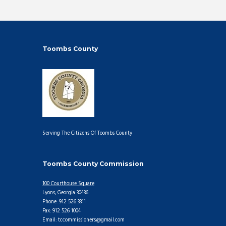
Toombs County
Serving The Citizens Of Toombs County
Toombs County Commission
100 Courthouse Square
Lyons, Georgia 30436
Phone: 912 526 3311
Fax: 912 526 1004
Email: tccommissioners@gmail.com