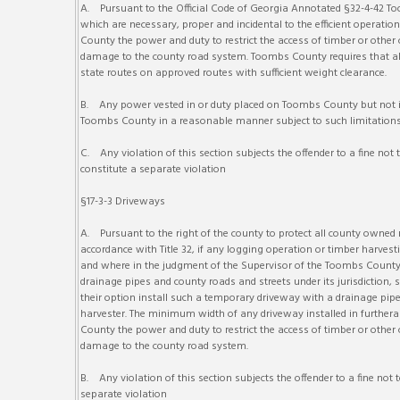
A. Pursuant to the Official Code of Georgia Annotated §32-4-42 Too
which are necessary, proper and incidental to the efficient operat
County the power and duty to restrict the access of timber or othe
damage to the county road system. Toombs County requires that all 
state routes on approved routes with sufficient weight clearance.
B. Any power vested in or duty placed on Toombs County but not im
Toombs County in a reasonable manner subject to such limitations
C. Any violation of this section subjects the offender to a fine not 
constitute a separate violation
§17-3-3 Driveways
A. Pursuant to the right of the county to protect all county owned r
accordance with Title 32, if any logging operation or timber harvesti
and where in the judgment of the Supervisor of the Toombs County 
drainage pipes and county roads and streets under its jurisdiction
their option install such a temporary driveway with a drainage pipe 
harvester. The minimum width of any driveway installed in furtheran
County the power and duty to restrict the access of timber or othe
damage to the county road system.
B. Any violation of this section subjects the offender to a fine not
separate violation