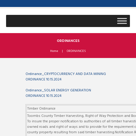
ORDINANCES
Home
ORDINANCES
Ordinance_CRYPTOCURRENCY AND DATA MINING
ORDINANCE 10.15.2024
Ordinance_SOLAR ENERGY GENERATION
ORDINANCE 10.15.2024
Timber Ordinance
Toombs County Timber Harvesting, Right of Way Protection and B
To insure the proper notification to authorities of all timber harv
owned roads and right of ways and to provide for the requirement of
county property resulting from said timber harvesting.Notificatio