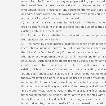
area of Toombs County for delivery as pulpwood, logs, poles, post 
the State of Georgia must provide notice of such harvesting to th
Prior written notice is required of any person or firm for each separat
and egress points over a county owned right of way shall require a
authority of Toombs County and shall consist of:
(1) A map of the area that identifies the location of the tract to b
road if different. All point of ingress and egress are subject to t
existing problems in these areas.
(2) A statement as to whether the timber will be removed pursuant
Georgia Code Section 48-5-7.5
(3) The name, business address, business telephone number of th
Each notice of intent to harvest shall not be, or remain, in effect f
the office of the Toombs County Commissioners a surety bond in t
Georgia or at the option of the person or firm harvesting timber a v
of $5000.00. Such bond shall protect Toombs County against any dam
employee or contractor or said person or firm and will be used to re
existing ditch structure or for the removal of any harvesting residue
around said right of ways. Said bond shall cover all harvesting ope
the covered level. Said bond shall also be used to offset any cost 
operation. The Toombs County Road Supervisor shall be responsible
timber notification will be given notice of the damage and allowed 
and the County Manager. All repairs, material used and final rele
timber operator shall be responsible for any cost associated with si
Surety Bond or letter of credit is held, claimed against or forfeit
bond shall not be, or remain, in effect for such harvesting operati