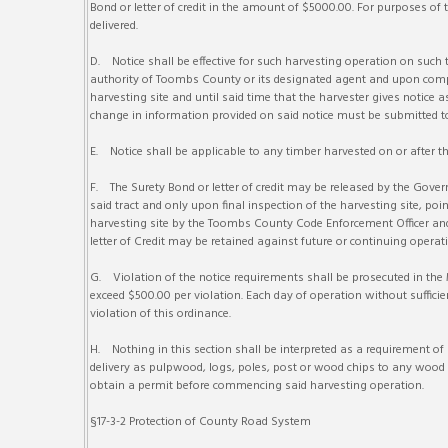
Bond or letter of credit in the amount of $5000.00. For purposes of t
delivered.
D. Notice shall be effective for such harvesting operation on such 
authority of Toombs County or its designated agent and upon compl
harvesting site and until said time that the harvester gives notice
change in information provided on said notice must be submitted to
E. Notice shall be applicable to any timber harvested on or after the
F. The Surety Bond or letter of credit may be released by the Gove
said tract and only upon final inspection of the harvesting site, po
harvesting site by the Toombs County Code Enforcement Officer an
letter of Credit may be retained against future or continuing ope
G. Violation of the notice requirements shall be prosecuted in the 
exceed $500.00 per violation. Each day of operation without sufficie
violation of this ordinance.
H. Nothing in this section shall be interpreted as a requirement o
delivery as pulpwood, logs, poles, post or wood chips to any wood 
obtain a permit before commencing said harvesting operation.
§17-3-2 Protection of County Road System