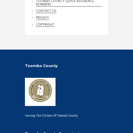
TOOMBS COUNTY QUICK REFERENCE
NUMBERS
CONTACT US
PRIVACY
COPYRIGHT
Toombs County
Serving The Citizens Of Toombs County