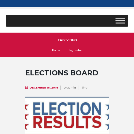
TAG: VIDEO
Home
Tag: video
ELECTIONS BOARD
by
admin
DECEMBER 16, 2018
0