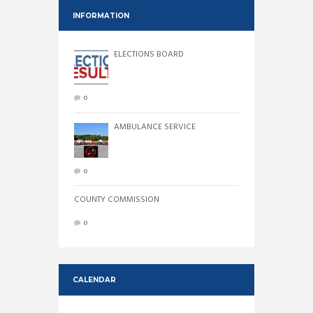
INFORMATION
ELECTIONS BOARD
0
AMBULANCE SERVICE
0
COUNTY COMMISSION
0
CALENDAR