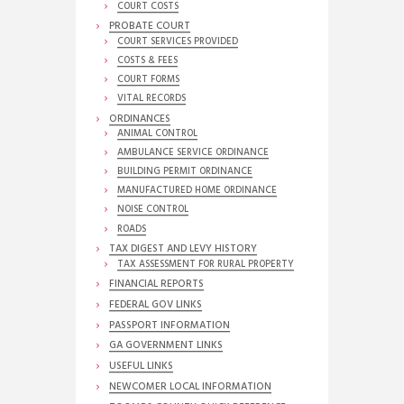
COURT COSTS
PROBATE COURT
COURT SERVICES PROVIDED
COSTS & FEES
COURT FORMS
VITAL RECORDS
ORDINANCES
ANIMAL CONTROL
AMBULANCE SERVICE ORDINANCE
BUILDING PERMIT ORDINANCE
MANUFACTURED HOME ORDINANCE
NOISE CONTROL
ROADS
TAX DIGEST AND LEVY HISTORY
TAX ASSESSMENT FOR RURAL PROPERTY
FINANCIAL REPORTS
FEDERAL GOV LINKS
PASSPORT INFORMATION
GA GOVERNMENT LINKS
USEFUL LINKS
NEWCOMER LOCAL INFORMATION