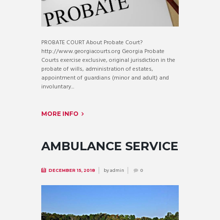
PROBATE COURT About Probate Court?
http://www.georgiacourts.org Georgia Probate
Courts exercise exclusive, original jurisdiction in the
probate of wills, administration of estates,
appointment of guardians (minor and adult) and
involuntary...
MORE INFO
AMBULANCE SERVICE
by
admin
DECEMBER 15, 2018
0