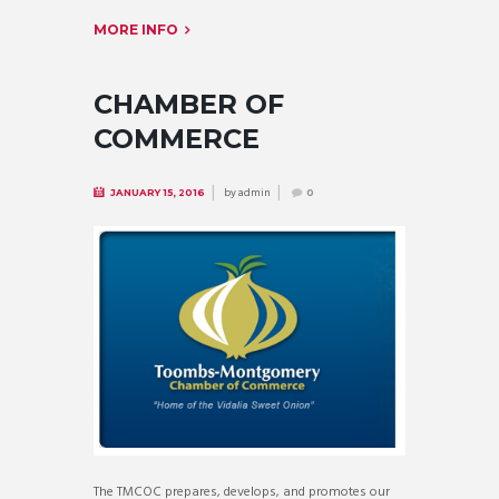
MORE INFO
CHAMBER OF
COMMERCE
by
admin
JANUARY 15, 2016
0
The TMCOC prepares, develops, and promotes our