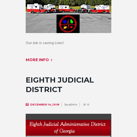
Our Job is saving Lives!
MORE INFO
EIGHTH JUDICIAL
DISTRICT
by
admin
DECEMBER 14, 2018
0