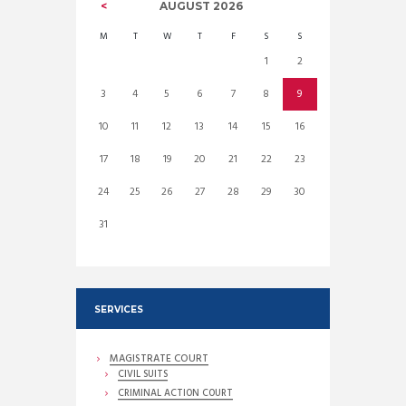
AUGUST
2026
M
T
W
T
F
S
S
1
2
3
4
5
6
7
8
9
10
11
12
13
14
15
16
17
18
19
20
21
22
23
24
25
26
27
28
29
30
31
SERVICES
MAGISTRATE COURT
CIVIL SUITS
CRIMINAL ACTION COURT