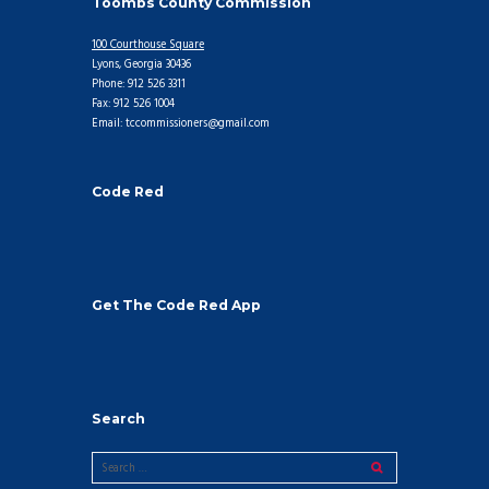
Toombs County Commission
100 Courthouse Square
Lyons, Georgia 30436
Phone: 912 526 3311
Fax: 912 526 1004
Email: tccommissioners@gmail.com
Code Red
Get The Code Red App
Search