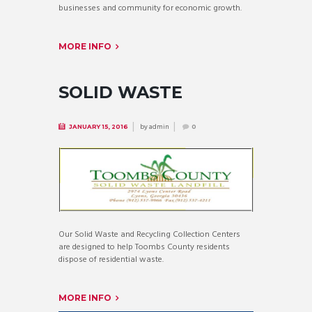
businesses and community for economic growth.
MORE INFO
SOLID WASTE
by
admin
JANUARY 15, 2016
0
Our Solid Waste and Recycling Collection Centers
are designed to help Toombs County residents
dispose of residential waste.
MORE INFO