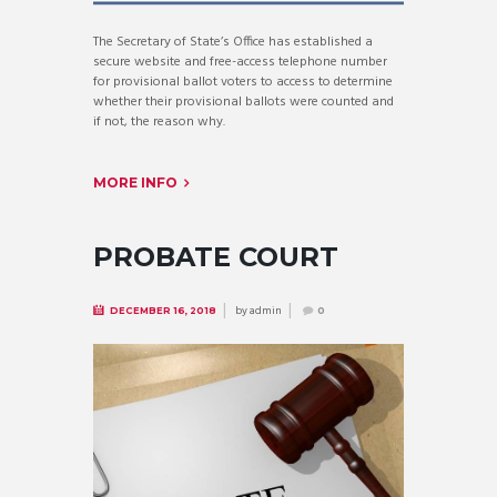
The Secretary of State’s Office has established a
secure website and free-access telephone number
for provisional ballot voters to access to determine
whether their provisional ballots were counted and
if not, the reason why.
MORE INFO
PROBATE COURT
by
admin
DECEMBER 16, 2018
0