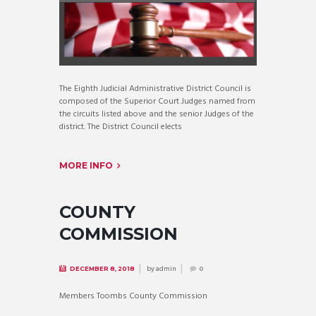
The Eighth Judicial Administrative District Council is
composed of the Superior Court Judges named from
the circuits listed above and the senior Judges of the
district. The District Council elects
MORE INFO
COUNTY
COMMISSION
by
admin
DECEMBER 8, 2018
0
Members Toombs County Commission