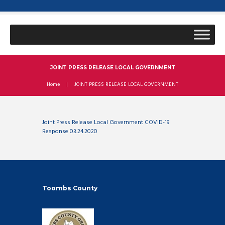
JOINT PRESS RELEASE LOCAL GOVERNMENT
Home
JOINT PRESS RELEASE LOCAL GOVERNMENT
Joint Press Release Local Government COVID-19
Response 03.24.2020
Toombs County