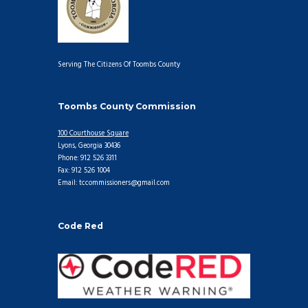
Serving The Citizens Of Toombs County
Toombs County Commission
100 Courthouse Square
Lyons, Georgia 30436
Phone: 912 526 3311
Fax: 912 526 1004
Email: tccommissioners@gmail.com
Code Red