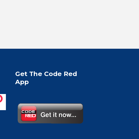
Get The Code Red
App