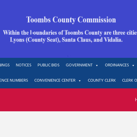
NINGS
NOTICES
PUBLIC BIDS
GOVERNMENT
ORDINANCES
ENCE NUMBERS
CONVENIENCE CENTER
COUNTY CLERK
CLERK 