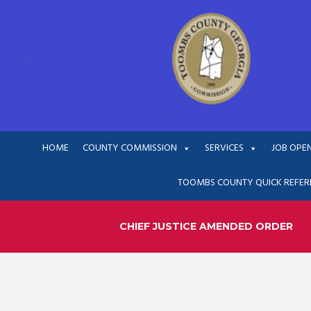
HOME
COUNTY COMMISSION
SERVICES
JOB OPE
TOOMBS COUNTY QUICK REFER
CHIEF JUSTICE AMENDED ORDER