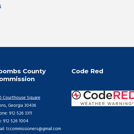
4
oombs County
Code Red
ommission
0 Courthouse Square
ons, Georgia 30436
one: 912 526 3311
x: 912 526 1004
ail: tccommissioners@gmail.com