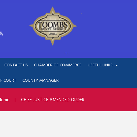
CONTACT US
CHAMBER OF COMMERCE
USEFUL LINKS
OF COURT
COUNTY MANAGER
Home
CHIEF JUSTICE AMENDED ORDER