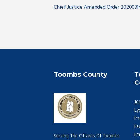
Chief Justice Amended Order 2020031
Toombs County
T
C
10
Ly
Ph
Fa
Em
Serving The Citizens Of Toombs